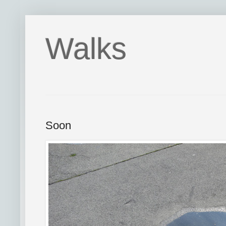
Walks
Soon