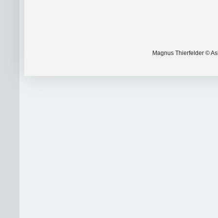
Magnus Thierfelder © Ask