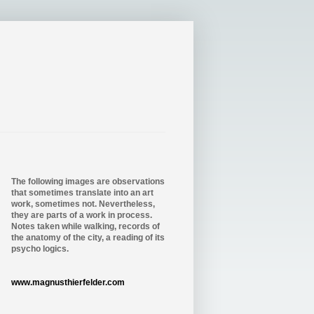
The following images are observations
that sometimes translate into an art
work, sometimes not. Nevertheless,
they are parts of a work in process.
Notes taken while walking, records of
the anatomy of the city, a reading of its
psycho logics.
www.magnusthierfelder.com