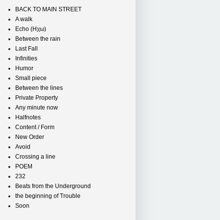
BACK TO MAIN STREET
A walk
Echo (Ηχω)
Between the rain
Last Fall
Infinities
Humor
Small piece
Between the lines
Private Property
Any minute now
Halfnotes
Content / Form
New Order
Avoid
Crossing a line
POEM
232
Beats from the Underground
the beginning of Trouble
Soon