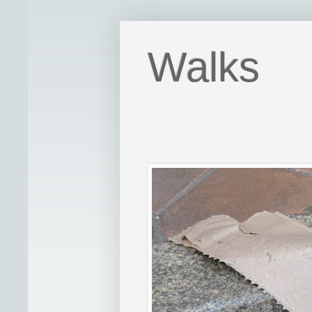
Walks